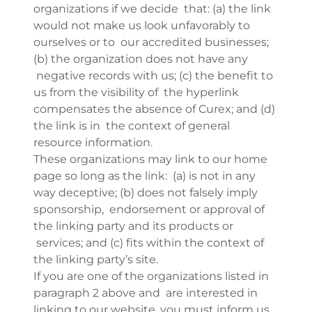
organizations if we decide that: (a) the link
would not make us look unfavorably to
ourselves or to our accredited businesses;
(b) the organization does not have any
negative records with us; (c) the benefit to
us from the visibility of the hyperlink
compensates the absence of Curex; and (d)
the link is in the context of general
resource information.
These organizations may link to our home
page so long as the link: (a) is not in any
way deceptive; (b) does not falsely imply
sponsorship, endorsement or approval of
the linking party and its products or
services; and (c) fits within the context of
the linking party’s site.
If you are one of the organizations listed in
paragraph 2 above and are interested in
linking to our website, you must inform us