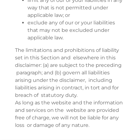
limit any of our or your liabilities in any
way that is not permitted under
applicable law; or
exclude any of our or your liabilities
that may not be excluded under
applicable law.
The limitations and prohibitions of liability
set in this Section and elsewhere in this
disclaimer: (a) are subject to the preceding
paragraph; and (b) govern all liabilities
arising under the disclaimer, including
liabilities arising in contract, in tort and for
breach of statutory duty.
As long as the website and the information
and services on the website are provided
free of charge, we will not be liable for any
loss or damage of any nature.