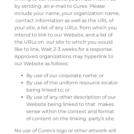
by sending an e-mail to Curex. Please
include your name, your organization name,
contact information as well as the URL of
your site, a list of any URLs from which you
intend to link to our Website, and a list of
the URLs on our site to which you would
like to link. Wait 2-3 weeks for a response.
Approved organizations may hyperlink to
our Website as follows:
By use of our corporate name; or
By use of the uniform resource locator
being linked to; or
By use of any other description of our
Website being linked to that makes
sense within the context and format
of content on the linking party’s site.
No use of Curex's logo or other artwork will