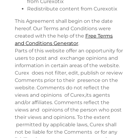
from Curexotix
Redistribute content from Curexotix
This Agreement shall begin on the date
hereof. Our Terms and Conditions were
created with the help of the
Free Terms
and Conditions Generator
.
Parts of this website offer an opportunity for
users to post and exchange opinions and
information in certain areas of the website.
Curex does not filter, edit, publish or review
Comments prior to their presence on the
website. Comments do not reflect the
views and opinions of Curex,its agents
and/or affiliates. Comments reflect the
views and opinions of the person who post
their views and opinions. To the extent
permitted by applicable laws, Curex shall
not be liable for the Comments or for any