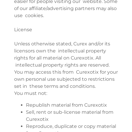
easier for people visiting our website. Some
of our affiliate/advertising partners may also
use cookies.
License
Unless otherwise stated, Curex and/or its
licensors own the intellectual property
rights for all material on Curexotix. All
intellectual property rights are reserved.
You may access this from Curexotix for your
own personal use subjected to restrictions
set in these terms and conditions.
You must not:
Republish material from Curexotix
Sell, rent or sub-license material from
Curexotix
Reproduce, duplicate or copy material