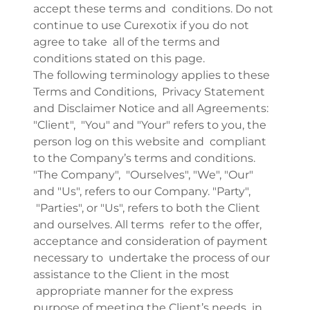
accept these terms and conditions. Do not
continue to use Curexotix if you do not
agree to take all of the terms and
conditions stated on this page.
The following terminology applies to these
Terms and Conditions, Privacy Statement
and Disclaimer Notice and all Agreements:
"Client", "You" and "Your" refers to you, the
person log on this website and compliant
to the Company’s terms and conditions.
"The Company", "Ourselves", "We", "Our"
and "Us", refers to our Company. "Party",
"Parties", or "Us", refers to both the Client
and ourselves. All terms refer to the offer,
acceptance and consideration of payment
necessary to undertake the process of our
assistance to the Client in the most
appropriate manner for the express
purpose of meeting the Client’s needs in