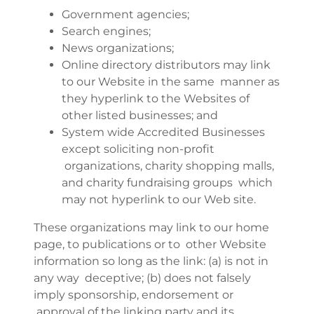
Government agencies;
Search engines;
News organizations;
Online directory distributors may link
to our Website in the same manner as
they hyperlink to the Websites of
other listed businesses; and
System wide Accredited Businesses
except soliciting non-profit
organizations, charity shopping malls,
and charity fundraising groups which
may not hyperlink to our Web site.
These organizations may link to our home
page, to publications or to other Website
information so long as the link: (a) is not in
any way deceptive; (b) does not falsely
imply sponsorship, endorsement or
approval of the linking party and its