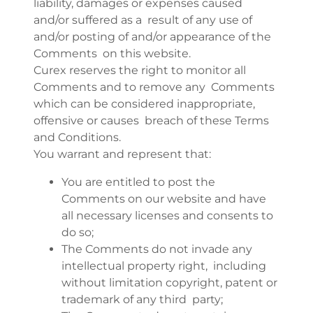
liability, damages or expenses caused
and/or suffered as a result of any use of
and/or posting of and/or appearance of the
Comments on this website.
Curex reserves the right to monitor all
Comments and to remove any Comments
which can be considered inappropriate,
offensive or causes breach of these Terms
and Conditions.
You warrant and represent that:
You are entitled to post the
Comments on our website and have
all necessary licenses and consents to
do so;
The Comments do not invade any
intellectual property right, including
without limitation copyright, patent or
trademark of any third party;