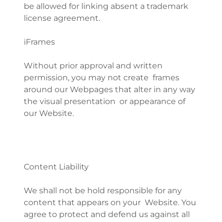
be allowed for linking absent a trademark
license agreement.
iFrames
Without prior approval and written
permission, you may not create frames
around our Webpages that alter in any way
the visual presentation or appearance of
our Website.
Content Liability
We shall not be hold responsible for any
content that appears on your Website. You
agree to protect and defend us against all