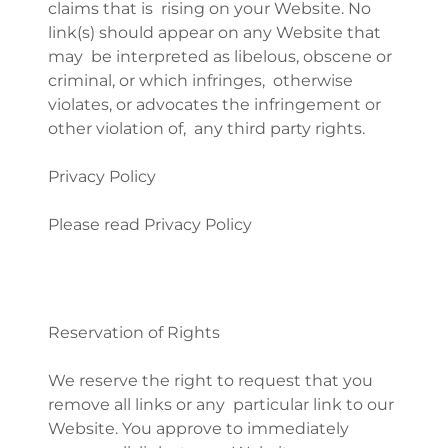
claims that is rising on your Website. No
link(s) should appear on any Website that
may be interpreted as libelous, obscene or
criminal, or which infringes, otherwise
violates, or advocates the infringement or
other violation of, any third party rights.
Privacy Policy
Please read Privacy Policy
Reservation of Rights
We reserve the right to request that you
remove all links or any particular link to our
Website. You approve to immediately