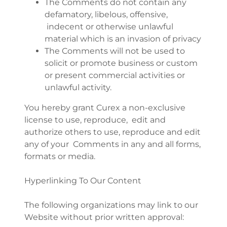
The Comments do not contain any
defamatory, libelous, offensive,
indecent or otherwise unlawful
material which is an invasion of privacy
The Comments will not be used to
solicit or promote business or custom
or present commercial activities or
unlawful activity.
You hereby grant Curex a non-exclusive
license to use, reproduce, edit and
authorize others to use, reproduce and edit
any of your Comments in any and all forms,
formats or media.
Hyperlinking To Our Content
The following organizations may link to our
Website without prior written approval: