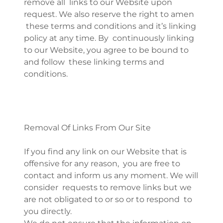
remove all links to our Website upon
request. We also reserve the right to amen
these terms and conditions and it’s linking
policy at any time. By continuously linking
to our Website, you agree to be bound to
and follow these linking terms and
conditions.
Removal Of Links From Our Site
If you find any link on our Website that is
offensive for any reason, you are free to
contact and inform us any moment. We will
consider requests to remove links but we
are not obligated to or so or to respond to
you directly.