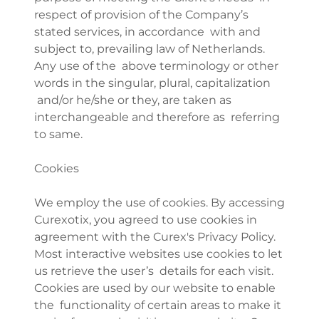
respect of provision of the Company’s
stated services, in accordance with and
subject to, prevailing law of Netherlands.
Any use of the above terminology or other
words in the singular, plural, capitalization
and/or he/she or they, are taken as
interchangeable and therefore as referring
to same.
Cookies
We employ the use of cookies. By accessing
Curexotix, you agreed to use cookies in
agreement with the Curex's Privacy Policy.
Most interactive websites use cookies to let
us retrieve the user’s details for each visit.
Cookies are used by our website to enable
the functionality of certain areas to make it