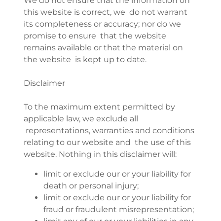
We do not ensure that the information on
this website is correct, we do not warrant
its completeness or accuracy; nor do we
promise to ensure that the website
remains available or that the material on
the website is kept up to date.
Disclaimer
To the maximum extent permitted by
applicable law, we exclude all
representations, warranties and conditions
relating to our website and the use of this
website. Nothing in this disclaimer will:
limit or exclude our or your liability for
death or personal injury;
limit or exclude our or your liability for
fraud or fraudulent misrepresentation;