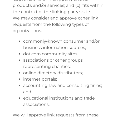
products and/or services; and (c) fits within
the context of the linking party’s site.
We may consider and approve other link
requests from the following types of
organizations:
commonly-known consumer and/or
business information sources;
dot.com community sites;
associations or other groups
representing charities;
online directory distributors;
internet portals;
accounting, law and consulting firms;
and
educational institutions and trade
associations.
We will approve link requests from these