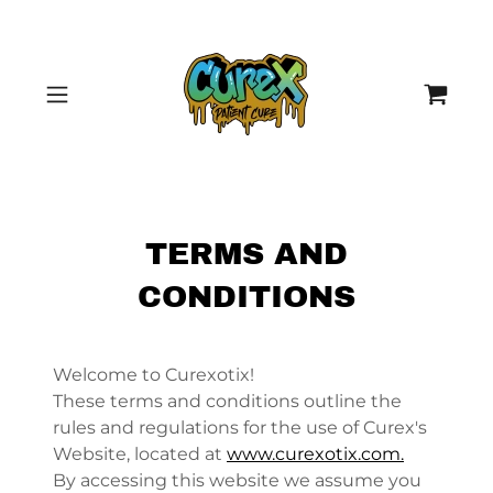
TERMS AND
CONDITIONS
Welcome to Curexotix!
These terms and conditions outline the
rules and regulations for the use of Curex's
Website, located at
www.curexotix.com.
By accessing this website we assume you